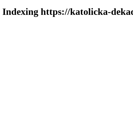
Indexing https://katolicka-deka