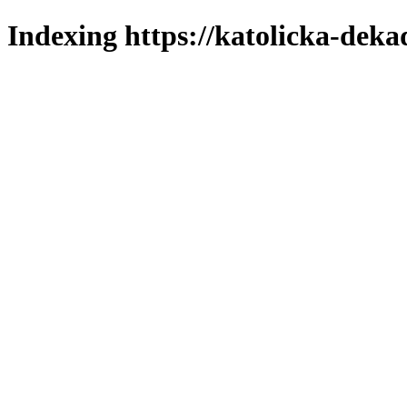
Indexing https://katolicka-deka