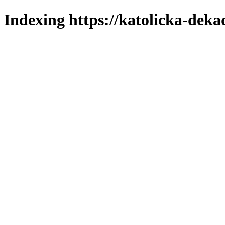
Indexing https://katolicka-deka