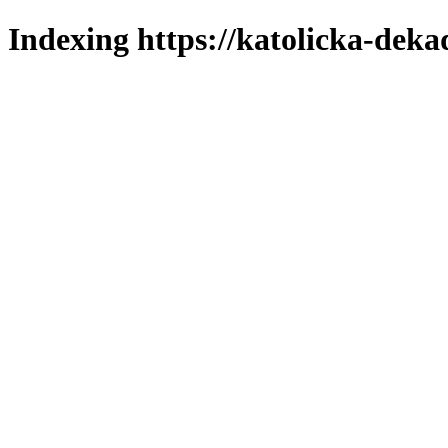
Indexing https://katolicka-deka