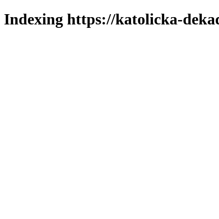
Indexing https://katolicka-deka