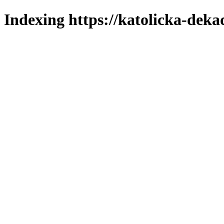
Indexing https://katolicka-deka