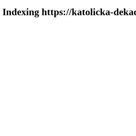
Indexing https://katolicka-deka