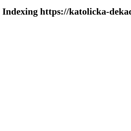
Indexing https://katolicka-deka