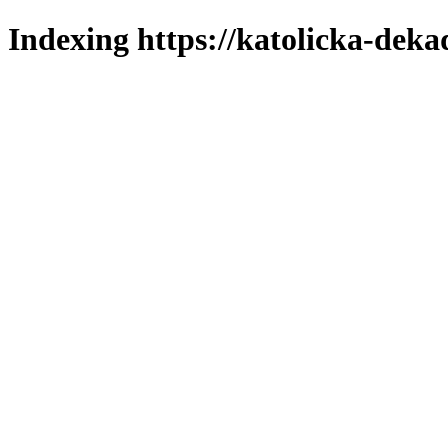
Indexing https://katolicka-deka