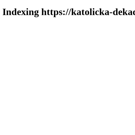
Indexing https://katolicka-deka