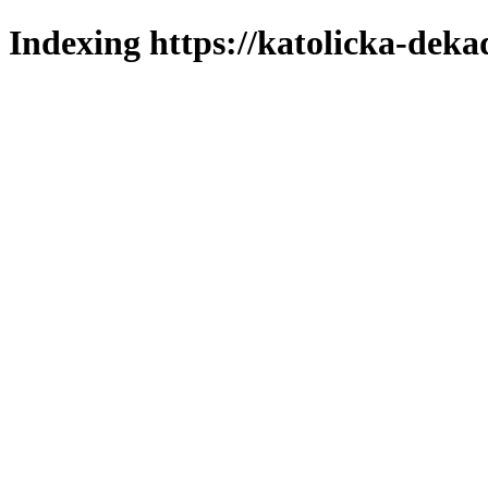
Indexing https://katolicka-deka