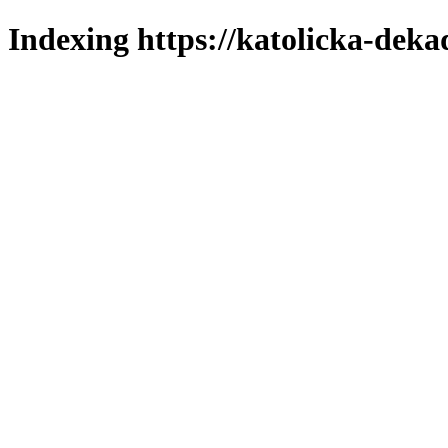
Indexing https://katolicka-deka