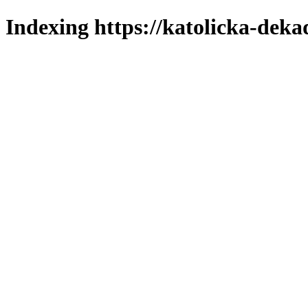
Indexing https://katolicka-deka