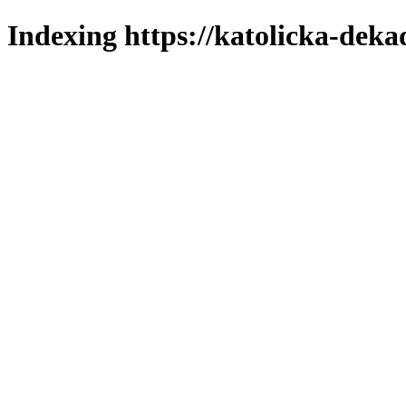
Indexing https://katolicka-deka