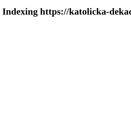
Indexing https://katolicka-deka