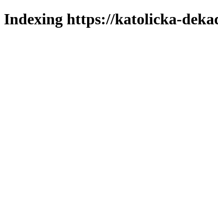
Indexing https://katolicka-deka