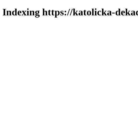
Indexing https://katolicka-deka