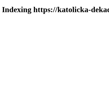
Indexing https://katolicka-deka