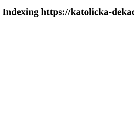
Indexing https://katolicka-deka