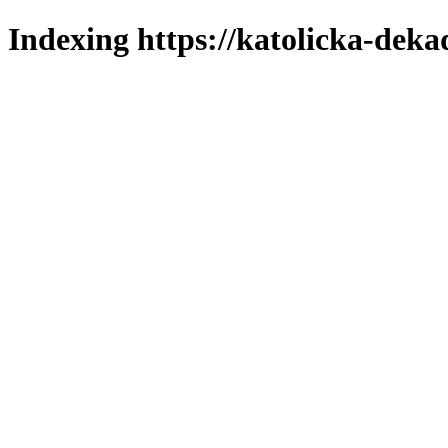
Indexing https://katolicka-deka