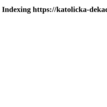
Indexing https://katolicka-deka