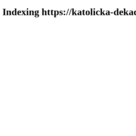
Indexing https://katolicka-deka