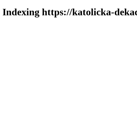
Indexing https://katolicka-deka