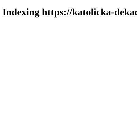
Indexing https://katolicka-deka