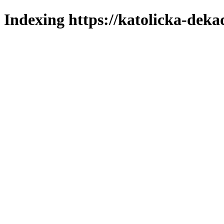
Indexing https://katolicka-deka