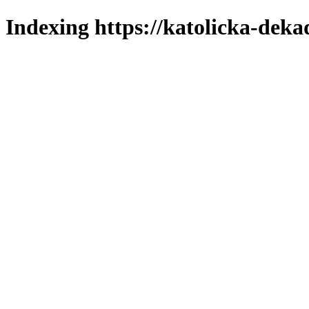
Indexing https://katolicka-deka