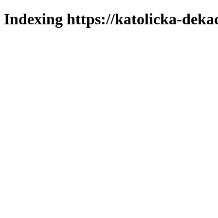
Indexing https://katolicka-deka