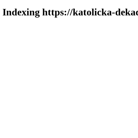
Indexing https://katolicka-deka