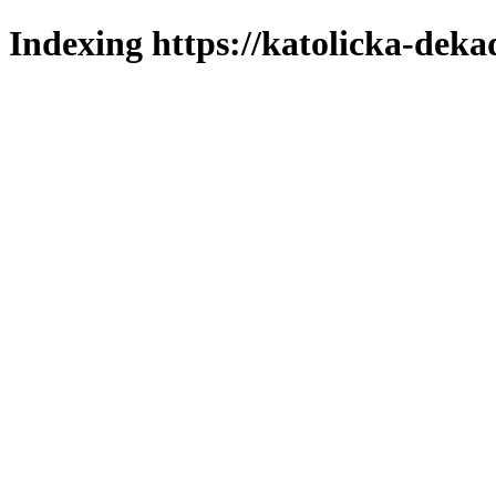
Indexing https://katolicka-deka