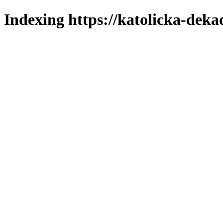
Indexing https://katolicka-deka