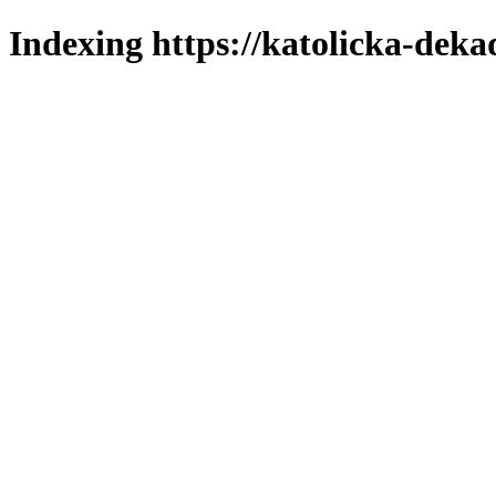
Indexing https://katolicka-deka