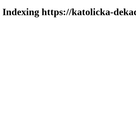
Indexing https://katolicka-deka