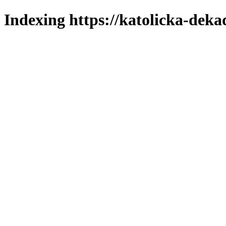
Indexing https://katolicka-deka