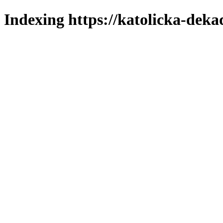
Indexing https://katolicka-deka