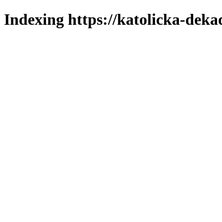
Indexing https://katolicka-deka