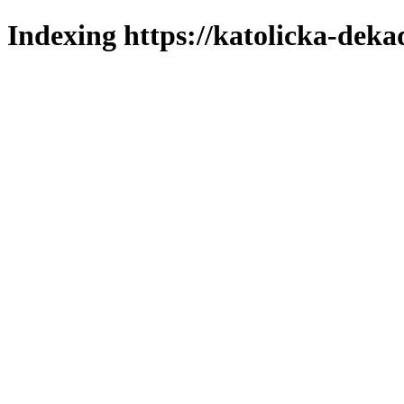
Indexing https://katolicka-deka