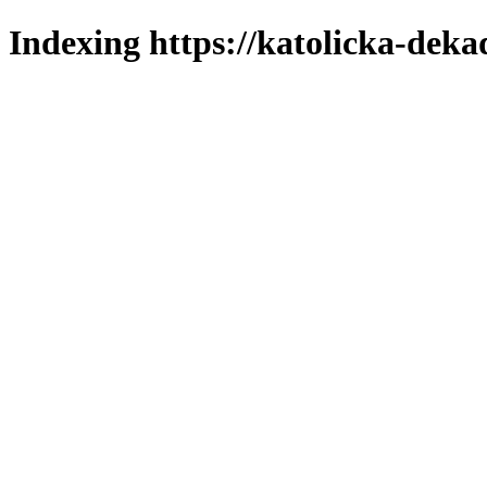
Indexing https://katolicka-deka