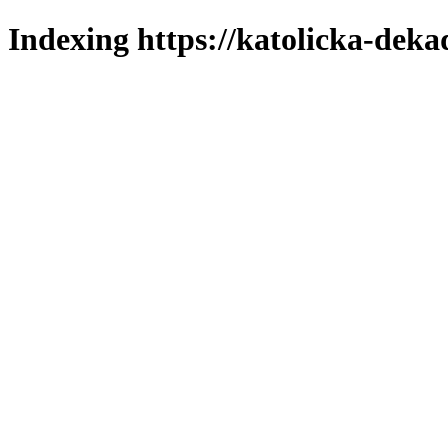
Indexing https://katolicka-deka