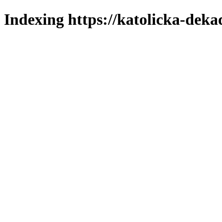
Indexing https://katolicka-deka