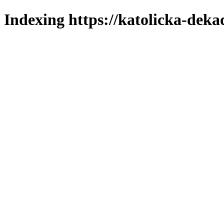
Indexing https://katolicka-deka