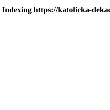
Indexing https://katolicka-deka