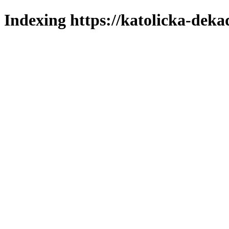
Indexing https://katolicka-deka