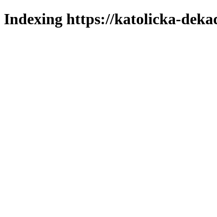
Indexing https://katolicka-deka