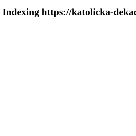
Indexing https://katolicka-deka