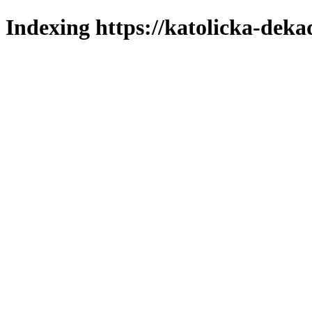
Indexing https://katolicka-deka