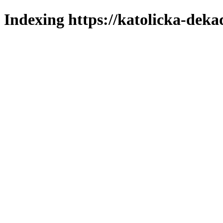
Indexing https://katolicka-deka