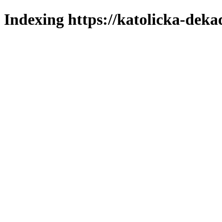
Indexing https://katolicka-deka