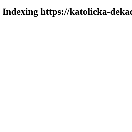
Indexing https://katolicka-deka