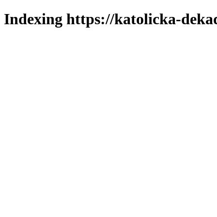
Indexing https://katolicka-deka