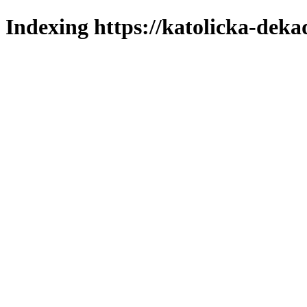
Indexing https://katolicka-deka